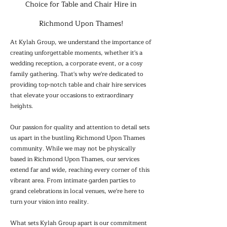
Choice for Table and Chair Hire in
Richmond Upon Thames!
At Kylah Group, we understand the importance of
creating unforgettable moments, whether it's a
wedding reception, a corporate event, or a cosy
family gathering. That's why we're dedicated to
providing top-notch table and chair hire services
that elevate your occasions to extraordinary
heights.
Our passion for quality and attention to detail sets
us apart in the bustling Richmond Upon Thames
community. While we may not be physically
based in Richmond Upon Thames, our services
extend far and wide, reaching every corner of this
vibrant area. From intimate garden parties to
grand celebrations in local venues, we're here to
turn your vision into reality.
What sets Kylah Group apart is our commitment