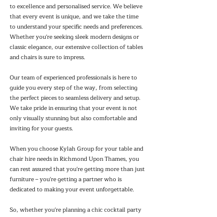
to excellence and personalised service. We believe
that every event is unique, and we take the time
to understand your specific needs and preferences.
Whether you're seeking sleek modern designs or
classic elegance, our extensive collection of tables
and chairs is sure to impress.
Our team of experienced professionals is here to
guide you every step of the way, from selecting
the perfect pieces to seamless delivery and setup.
We take pride in ensuring that your event is not
only visually stunning but also comfortable and
inviting for your guests.
When you choose Kylah Group for your table and
chair hire needs in Richmond Upon Thames, you
can rest assured that you're getting more than just
furniture – you're getting a partner who is
dedicated to making your event unforgettable.
So, whether you're planning a chic cocktail party