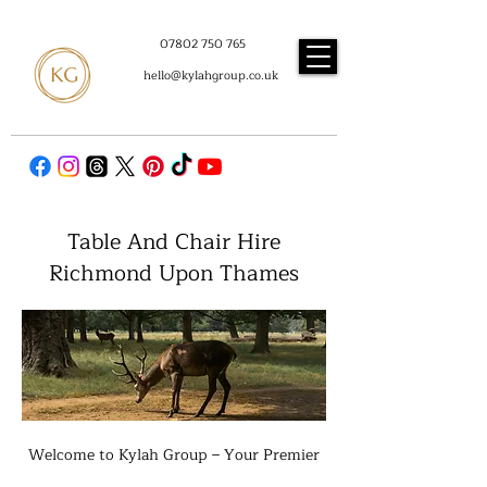
07802 750 765
hello@kylahgroup.co.uk
Table And Chair Hire
Richmond Upon Thames
Welcome to Kylah Group – Your Premier