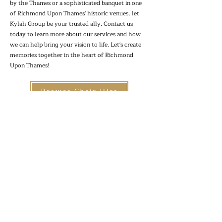
by the Thames or a sophisticated banquet in one
of Richmond Upon Thames' historic venues, let
Kylah Group be your trusted ally. Contact us
today to learn more about our services and how
we can help bring your vision to life. Let's create
memories together in the heart of Richmond
Upon Thames!
Browse Chair Hire
Browse Table Hire
Browse Accessories
Kylah Group Ltd
Site Map
07802750765
Terms &
hello@kylahgroup.co.uk
Conditions