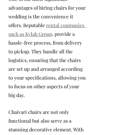
advantages of hiring chairs for your 
wedding is the convenience it 
offers. Reputable 
rental companies, 
such as Kylah Group
, provide a 
hassle-free process, from delivery 
to pickup. They handle all the 
logistics, ensuring that the chairs 
are set up and arranged according 
to your specifications, allowing you 
to focus on other aspects of your 
big day.
Chaivari chairs are not only 
functional but also serve as a 
stunning decorative element. With 