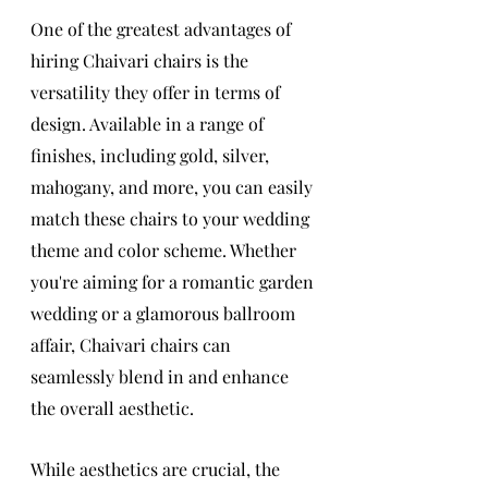
One of the greatest advantages of 
hiring Chaivari chairs is the 
versatility they offer in terms of 
design. Available in a range of 
finishes, including gold, silver, 
mahogany, and more, you can easily 
match these chairs to your wedding 
theme and color scheme. Whether 
you're aiming for a romantic garden 
wedding or a glamorous ballroom 
affair, Chaivari chairs can 
seamlessly blend in and enhance 
the overall aesthetic.
While aesthetics are crucial, the 