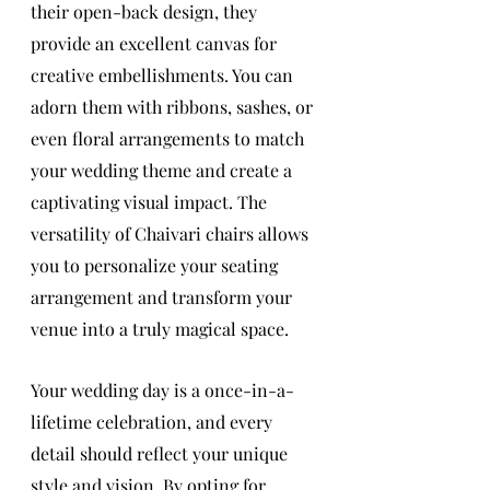
their open-back design, they 
provide an excellent canvas for 
creative embellishments. You can 
adorn them with ribbons, sashes, or 
even floral arrangements to match 
your wedding theme and create a 
captivating visual impact. The 
versatility of Chaivari chairs allows 
you to personalize your seating 
arrangement and transform your 
venue into a truly magical space.
Your wedding day is a once-in-a-
lifetime celebration, and every 
detail should reflect your unique 
style and vision. By opting for 