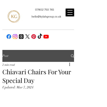
07802 750 765
hello@kylahgroup.co.uk
Post
2 min read
Chiavari Chairs For Your
Special Day
Updated:
Mar 7, 2024