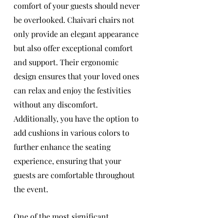
comfort of your guests should never 
be overlooked. Chaivari chairs not 
only provide an elegant appearance 
but also offer exceptional comfort 
and support. Their ergonomic 
design ensures that your loved ones 
can relax and enjoy the festivities 
without any discomfort. 
Additionally, you have the option to 
add cushions in various colors to 
further enhance the seating 
experience, ensuring that your 
guests are comfortable throughout 
the event.
One of the most significant 