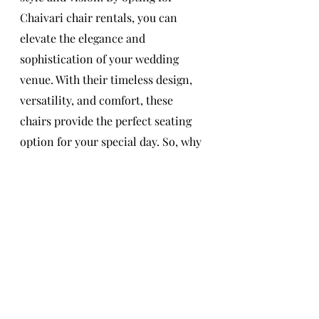
Chaivari chair rentals, you can 
elevate the elegance and 
sophistication of your wedding 
venue. With their timeless design, 
versatility, and comfort, these 
chairs provide the perfect seating 
option for your special day. So, why 
settle for ordinary chairs when you 
can create an unforgettable 
experience with the timeless beauty 
of Chaivari chair rentals?
Wedding Chairs
Chiavari Chairs
Kylah Group
Wedding Day