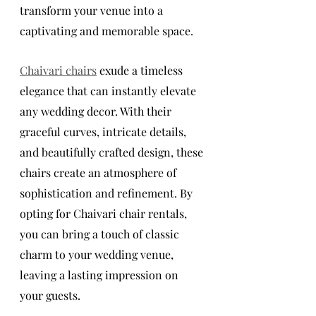
transform your venue into a 
captivating and memorable space.
Chaivari chairs
 exude a timeless 
elegance that can instantly elevate 
any wedding decor. With their 
graceful curves, intricate details, 
and beautifully crafted design, these 
chairs create an atmosphere of 
sophistication and refinement. By 
opting for Chaivari chair rentals, 
you can bring a touch of classic 
charm to your wedding venue, 
leaving a lasting impression on 
your guests.