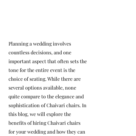
Planning a wedding involves 
countless decisions, and one 
important aspect that often sets the 
tone for the entire event is the 
choice of seating. While there are 
several options available, none 
quite compare to the elegance and 
sophistication of Chaivari chairs. In 
this blog, we will explore the 
benefits of hiring Chaivari chairs 
for your wedding and how they can 