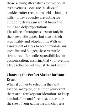
those seeking alternatives to traditional 
event venues. Gone are the days of 
cookie-cutter receptions held in banquet 
halls—today's couples are opting for 
outdoor extravaganzas that break the 
mold and defy expectations.
The allure of marquees lies not only in 
their aesthetic appeal but also in their 
practicality and adaptability. With an 
assortment of sizes to accommodate any 
guest list and budget, these versatile 
structures offer endless possibilities for 
customization, ensuring that your event is 
a true reflection of your style and vision.
Choosing the Perfect Shelter for Your 
Event
When it comes to selecting the right 
gazebo, marquee, or tent for your event, 
there are a few key considerations to keep 
in mind. First and foremost, determine 
the size of your gathering and choose a 