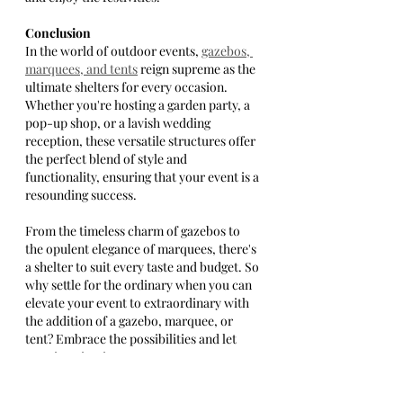
Conclusion
In the world of outdoor events, 
gazebos, 
marquees, and tents
 reign supreme as the 
ultimate shelters for every occasion. 
Whether you're hosting a garden party, a 
pop-up shop, or a lavish wedding 
reception, these versatile structures offer 
the perfect blend of style and 
functionality, ensuring that your event is a 
resounding success.
From the timeless charm of gazebos to 
the opulent elegance of marquees, there's 
a shelter to suit every taste and budget. So 
why settle for the ordinary when you can 
elevate your event to extraordinary with 
the addition of a gazebo, marquee, or 
tent? Embrace the possibilities and let 
your imagination soar as you create 
unforgettable memories in the great 
outdoors.