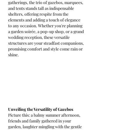
gatherings, the trio of gazebos, marquees, 
and tents stands tall as indispensable 
shelters, offering respite from the 
elements and adding a touch of elegance 
to any occasion. Whether you're planning 
a garden soirée, a pop-up shop, or a grand 
wedding reception, these versatile 
structures are your steadfast companions, 
promising comfort and style come rain or 
shine.
Unveiling the Versatility of Gazebos
Picture this: a balmy summer afternoon, 
friends and family gathered in your 
garden, laughter mingling with the gentle 