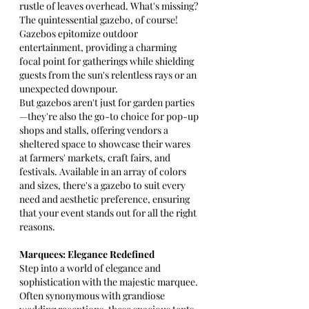
rustle of leaves overhead. What's missing? 
The quintessential gazebo, of course! 
Gazebos epitomize outdoor 
entertainment, providing a charming 
focal point for gatherings while shielding 
guests from the sun's relentless rays or an 
unexpected downpour.
But gazebos aren't just for garden parties
—they're also the go-to choice for pop-up 
shops and stalls, offering vendors a 
sheltered space to showcase their wares 
at farmers' markets, craft fairs, and 
festivals. Available in an array of colors 
and sizes, there's a gazebo to suit every 
need and aesthetic preference, ensuring 
that your event stands out for all the right 
reasons.
Marquees: Elegance Redefined
Step into a world of elegance and 
sophistication with the majestic marquee. 
Often synonymous with grandiose 