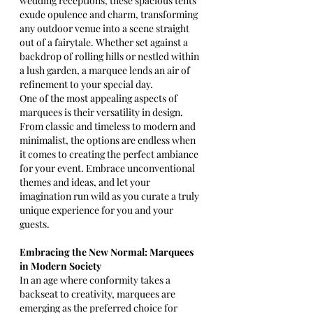
wedding receptions, these spacious tents 
exude opulence and charm, transforming 
any outdoor venue into a scene straight 
out of a fairytale. Whether set against a 
backdrop of rolling hills or nestled within 
a lush garden, a marquee lends an air of 
refinement to your special day.
One of the most appealing aspects of 
marquees is their versatility in design. 
From classic and timeless to modern and 
minimalist, the options are endless when 
it comes to creating the perfect ambiance 
for your event. Embrace unconventional 
themes and ideas, and let your 
imagination run wild as you curate a truly 
unique experience for you and your 
guests.
Embracing the New Normal: Marquees 
in Modern Society
In an age where conformity takes a 
backseat to creativity, marquees are 
emerging as the preferred choice for 