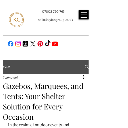
07802 750 765
hello@kylahgroup.co.uk
Post
3 min read
Gazebos, Marquees, and
Tents: Your Shelter
Solution for Every
Occasion
In the realm of outdoor events and 