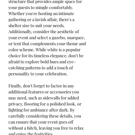
structure that provides ample space for 
your guests to mingle comfortably. 
Whether you're hosting an intimate 
gathering or a lavish affair, there's a 
shelter size to suit your needs.
Additionally, consider the aesthetic of 
your event and select a gazebo, marquee, 
or tent that complements your theme and 
color scheme. While white is a popular 
choice for its timeless elegance, don't be 
afraid to explore bold hues and eye-
catching patterns to add a touch of 
personality to your celebration.
Finally, don't forget to factor in any 
additional features or accessories you 
may need, such as sidewalls for added 
privacy, flooring for a polished look, or 
lighting for ambiance after dark. By 
carefully considering these details, you 
can ensure that your event goes off 
without a hitch, leaving you free to relax 
and enjoy the festivities.